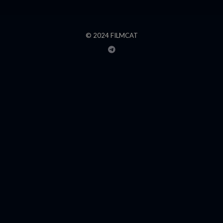
© 2024 FILMCAT